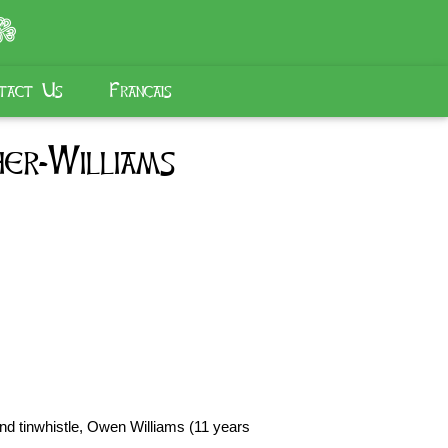
tact Us
Français
er-Williams
and tinwhistle, Owen Williams (11 years 