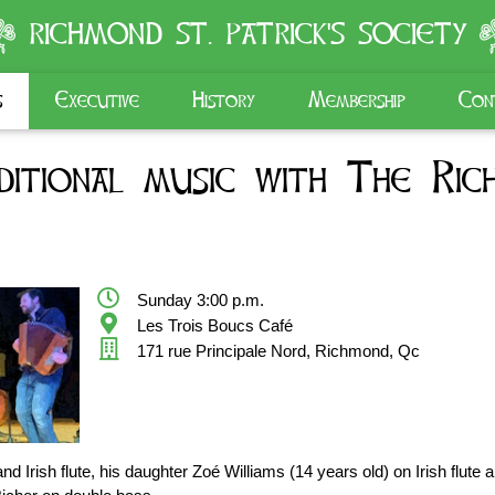
RICHMOND ST. PATRICK'S SOCIETY
s
Executive
History
Membership
Con
itional music with The Rich
Sunday 3:00 p.m.
Les Trois Boucs Café
171 rue Principale Nord, Richmond, Qc
d Irish flute, his daughter Zoé Williams (14 years old) on Irish flute 