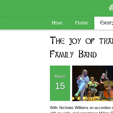
Home
Parade
Event
The joy of trad
Family Band
March
15
With: Nicholas Williams on accordion an