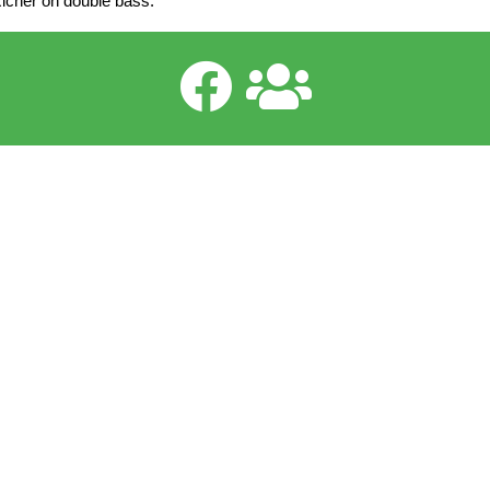
Richer on double bass.